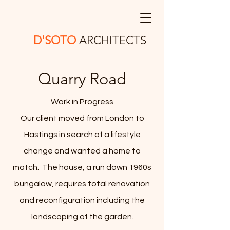
D'SOTO
ARCHITECTS
Quarry Road
Work in Progress
Our client moved from London to
Hastings in search of a lifestyle
change and wanted a home to
match. The house, a run down 1960s
bungalow, requires total renovation
and reconfiguration including the
landscaping of the garden.