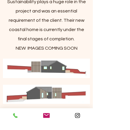
Sustainability plays a huge role in the
project and was an essential
requirement of the client. Their new
coastal home is currently under the
final stages of completion.
NEW IMAGES COMING SOON