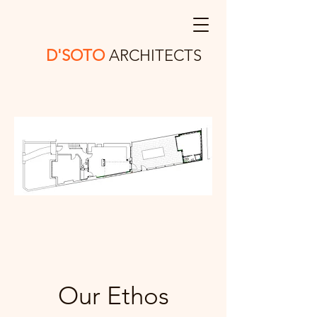
D'SOTO
ARCHITECTS
Our Ethos