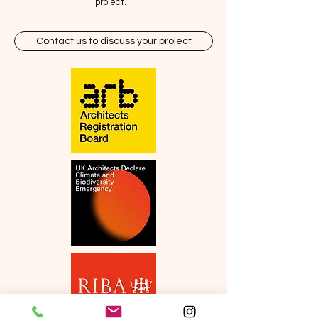
project.
Contact us to discuss your project