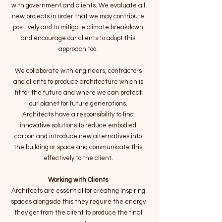
with government and clients. We evaluate all
new projects in order that we may contribute
positively and to mitigate climate breakdown
and encourage our clients to adopt this
approach too.
We collaborate with engineers, contractors
and clients to produce architecture which is
fit for the future and where we can protect
our planet for future generations.
Architects have a responsibility to find
innovative solutions to reduce embodied
carbon and introduce new alternatives into
the building or space and communicate this
effectively to the client.
Working with Clients
Architects are essential for creating inspiring
spaces alongside this they require the energy
they get from the client to produce the final