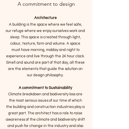
A commitment to design
Architecture
A building is the space where we feel safe,
our refuge where we enjoy ourselves work and
sleep.
This space is created through light,
colour, texture, form and volume. A space
must have morning, midday and night to
experience and live through the 24 hour clock.
Smell and sound are part of that day, all these
are the elements that guide the solution on
our design philosophy.
A commitment to Sustainability
Climate breakdown and biodiversity loss are
the most serious issues of our time of which
the building and construction industries play a
great part. The architect has a role to raise
awareness of the climate and biodiversity shift
and push for change in the industry and also